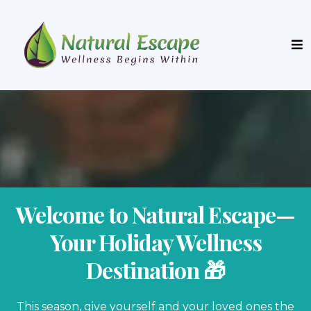
Welcome to Natural Escape—
Your Holiday Wellness
Destination 🎁
This season, give yourself and your loved ones the