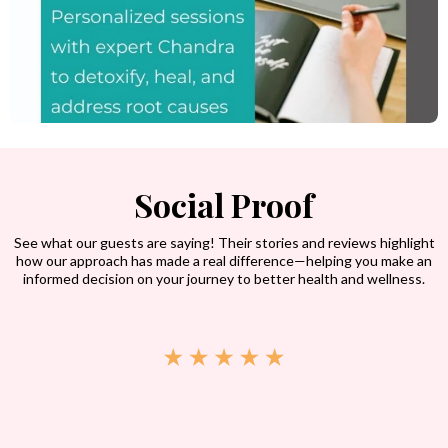
Social Proof
See what our guests are saying! Their stories and reviews highlight
how our approach has made a real difference—helping you make an
informed decision on your journey to better health and wellness.