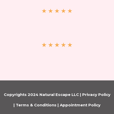
Copyrights 2024 Natural Escape LLC |
Privacy Policy
|
Terms & Conditions
|
Appointment Policy