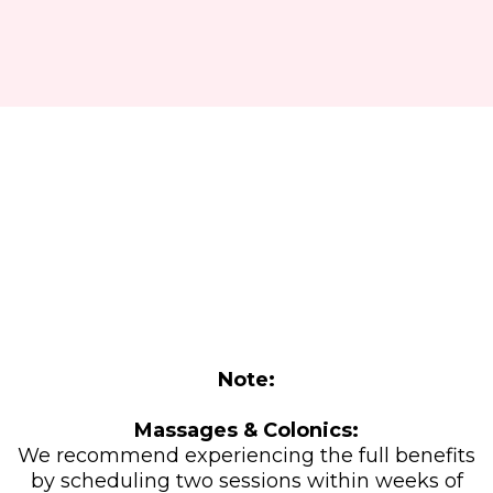
Relax, Recharge, and Save:
Holiday Wellness Special!
Note:
Massages & Colonics:
We recommend experiencing the full benefits
by scheduling two sessions within weeks of