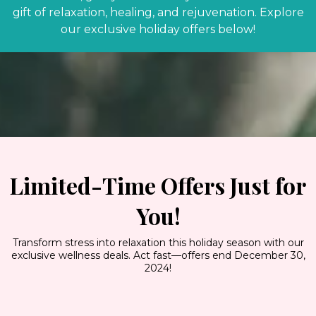
gift of relaxation, healing, and rejuvenation. Explore
our exclusive holiday offers below!
Limited-Time Offers Just for
You!
Transform stress into relaxation this holiday season with our
exclusive wellness deals. Act fast—offers end December 30,
2024!