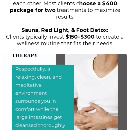
each other. Most clients c
hoose a $400
package for two
treatments to maximize
results.
Sauna, Red Light, & Foot Detox:
Clients typically invest
$150–$300
to create a
wellness routine that fits their needs.